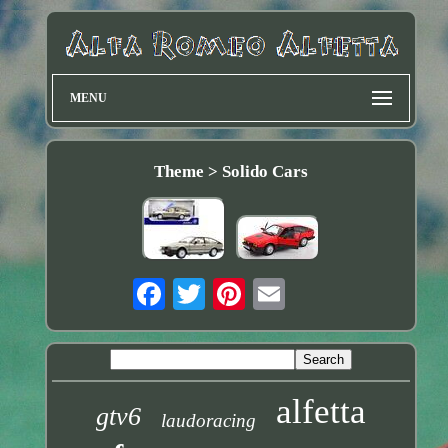
MENU
Theme > Solido Cars
alfetta
gtv6
laudoracing