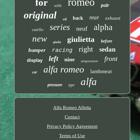
romeo
for
pair
with
original
rear
back
exhaust
oil
series
alpha
neuf
carello
new
giulietta
before
giulia
right
sedan
bumper
racing
left
front
nine
display
temperature
alfa romeo
lambmeat
car
alfa
pressure
type
Alfa Romeo Alfetta
Contact
Privacy Policy Agreement
Terms of Use