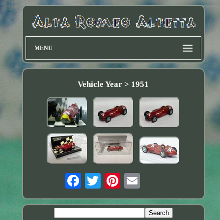
MENU
Vehicle Year > 1951