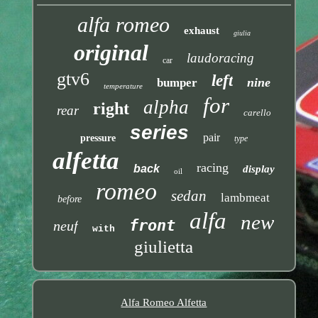
alfa romeo
exhaust
giulia
original
laudoracing
car
gtv6
left
nine
bumper
temperature
for
alpha
right
rear
carello
series
pair
pressure
type
alfetta
racing
back
display
oil
romeo
sedan
lambmeat
before
alfa
new
front
neuf
with
giulietta
Alfa Romeo Alfetta